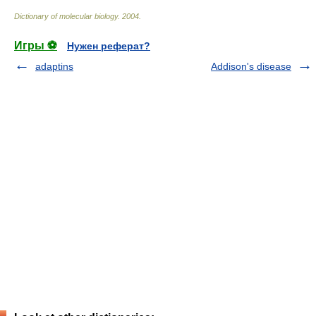
Dictionary of molecular biology
.
2004
.
Игры ⚽
Нужен реферат?
adaptins
Addison's disease