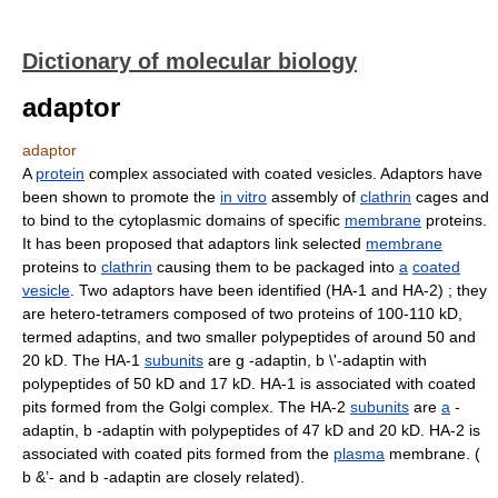
Dictionary of molecular biology
adaptor
adaptor
A
protein
complex associated with coated vesicles. Adaptors have
been shown to promote the
in vitro
assembly of
clathrin
cages and
to bind to the cytoplasmic domains of specific
membrane
proteins.
It has been proposed that adaptors link selected
membrane
proteins to
clathrin
causing them to be packaged into
a
coated
vesicle
. Two adaptors have been identified (HA-1 and HA-2) ; they
are hetero-tetramers composed of two proteins of 100-110 kD,
termed adaptins, and two smaller polypeptides of around 50 and
20 kD. The HA-1
subunits
are g -adaptin, b \'-adaptin with
polypeptides of 50 kD and 17 kD. HA-1 is associated with coated
pits formed from the Golgi complex. The HA-2
subunits
are
a
-
adaptin, b -adaptin with polypeptides of 47 kD and 20 kD. HA-2 is
associated with coated pits formed from the
plasma
membrane. (
b &’- and b -adaptin are closely related).