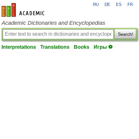
RU
DE
ES
FR
en-academic.com
Academic Dictionaries and Encyclopedias
Search!
Interpretations
Translations
Books
Игры ⚽