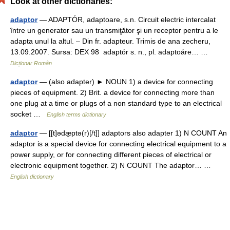
Look at other dictionaries:
adaptor
— ADAPTÓR, adaptoare, s.n. Circuit electric intercalat
între un generator sau un transmiţător şi un receptor pentru a le
adapta unul la altul. – Din fr. adapteur. Trimis de ana zecheru,
13.09.2007. Sursa: DEX 98 adaptór s. n., pl. adaptoáre… …
Dicționar Român
adaptor
— (also adapter) ► NOUN 1) a device for connecting
pieces of equipment. 2) Brit. a device for connecting more than
one plug at a time or plugs of a non standard type to an electrical
socket …
English terms dictionary
adaptor
— [[t]ədæ̱ptə(r)[/t]] adaptors also adapter 1) N COUNT An
adaptor is a special device for connecting electrical equipment to a
power supply, or for connecting different pieces of electrical or
electronic equipment together. 2) N COUNT The adaptor… …
English dictionary