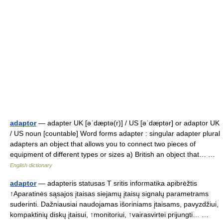
adaptor
— adapter UK [əˈdæptə(r)] / US [əˈdæptər] or adaptor UK
/ US noun [countable] Word forms adapter : singular adapter plural
adapters an object that allows you to connect two pieces of
equipment of different types or sizes a) British an object that… …
English dictionary
adaptor
— adapteris statusas T sritis informatika apibrėžtis
↑Aparatinės sąsajos įtaisas siejamų įtaisų signalų parametrams
suderinti. Dažniausiai naudojamas išoriniams įtaisams, pavyzdžiui,
kompaktinių diskų įtaisui, ↑monitoriui, ↑vairasvirtei prijungti… …