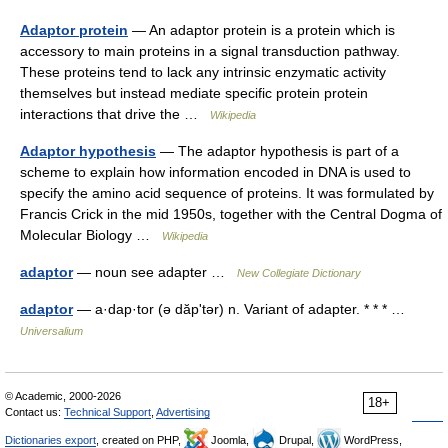
Adaptor protein
— An adaptor protein is a protein which is
accessory to main proteins in a signal transduction pathway.
These proteins tend to lack any intrinsic enzymatic activity
themselves but instead mediate specific protein protein
interactions that drive the …
Wikipedia
Adaptor hypothesis
— The adaptor hypothesis is part of a
scheme to explain how information encoded in DNA is used to
specify the amino acid sequence of proteins. It was formulated by
Francis Crick in the mid 1950s, together with the Central Dogma of
Molecular Biology …
Wikipedia
adaptor
— noun see adapter …
New Collegiate Dictionary
adaptor
— a·dap·tor (ə dăpʹtər) n. Variant of adapter. * * * …
Universalium
© Academic, 2000-2026
18+
Contact us:
Technical Support
,
Advertising
Dictionaries export
, created on PHP,
Joomla,
Drupal,
WordPress,