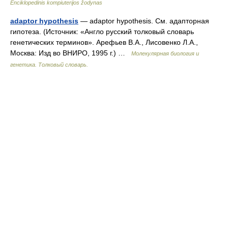
Enciklopedinis kompiuterijos žodynas
adaptor hypothesis
— adaptor hypothesis. См. адапторная
гипотеза. (Источник: «Англо русский толковый словарь
генетических терминов». Арефьев В.А., Лисовенко Л.А.,
Москва: Изд во ВНИРО, 1995 г.) …
Молекулярная биология и
генетика. Толковый словарь.